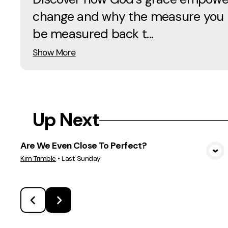
change and why the measure you u
be measured back t...
Show More
Up Next
Are We Even Close To Perfect?
View Media
Kim Trimble
•
Last Sunday