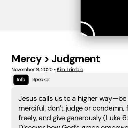
Mercy > Judgment
November 9, 2025
•
Kim Trimble
Info
Speaker
Jesus calls us to a higher way—be
merciful, don’t judge or condemn, f
freely, and give generously (Luke 6
Discover how God’s grace empower