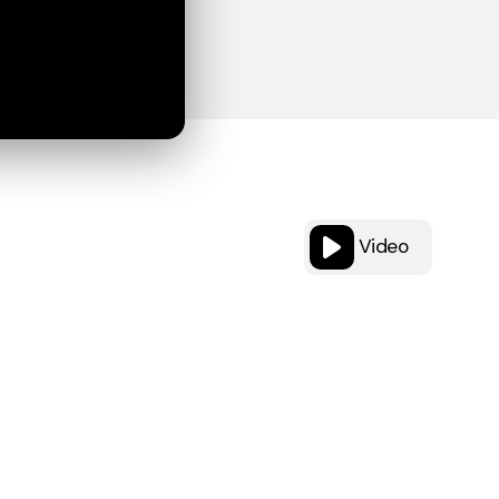
Video