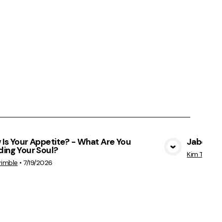
Is Your Appetite? - What Are You
Jabez - 
ing Your Soul?
View Media
Kim Trimble
rimble
•
7/19/2026