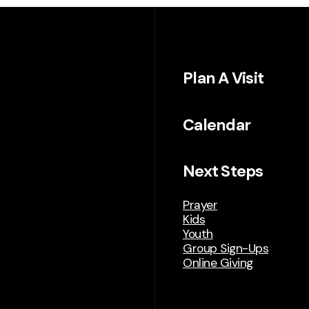
Plan A Visit
Calendar
Next Steps
Prayer
Kids
Youth
Group Sign-Ups
Online Giving