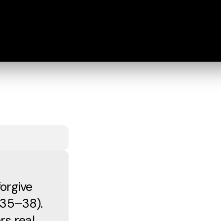
orgive
:35–38).
s real