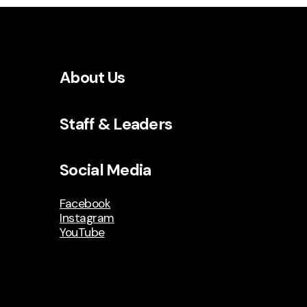
About Us
Staff & Leaders
Social Media
Facebook
Instagram
YouTube