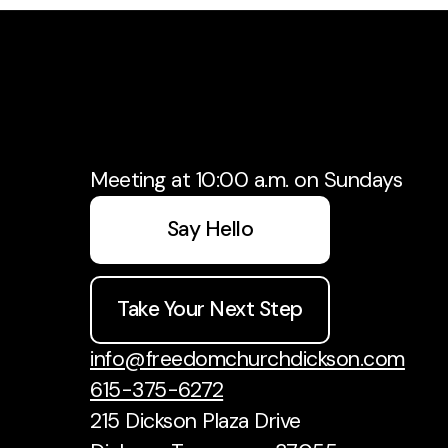
Meeting at 10:00 a.m. on Sundays
Say Hello
Take Your Next Step
info@freedomchurchdickson.com
615-375-6272
215 Dickson Plaza Drive