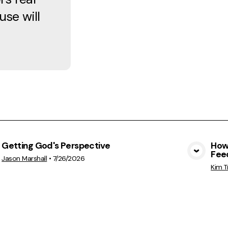
se will
Getting God's Perspective
How 
Feed
View Media
Jason Marshall
•
7/26/2026
Kim T